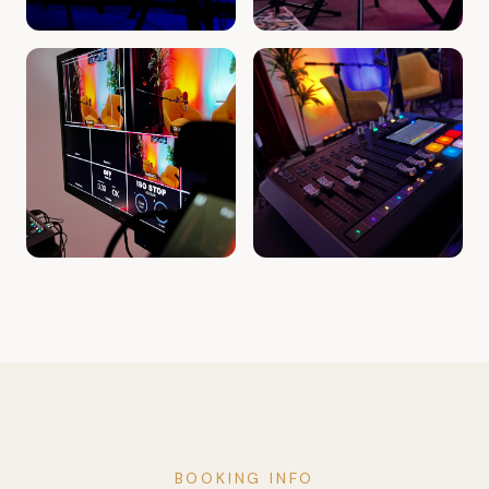
BOOKING INFO