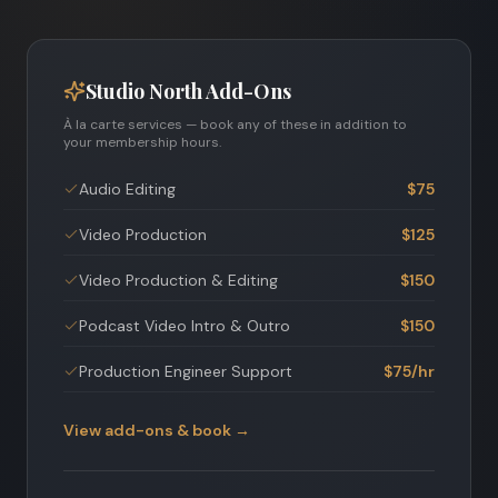
Studio North Add-Ons
À la carte services — book any of these in addition to
your membership hours.
Audio Editing
$75
Video Production
$125
Video Production & Editing
$150
Podcast Video Intro & Outro
$150
Production Engineer Support
$75/hr
View add-ons & book →