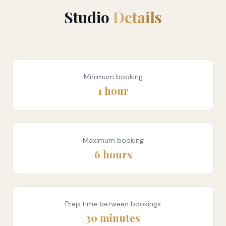
Studio
Details
Minimum booking
1 hour
Maximum booking
6 hours
Prep time between bookings
30 minutes