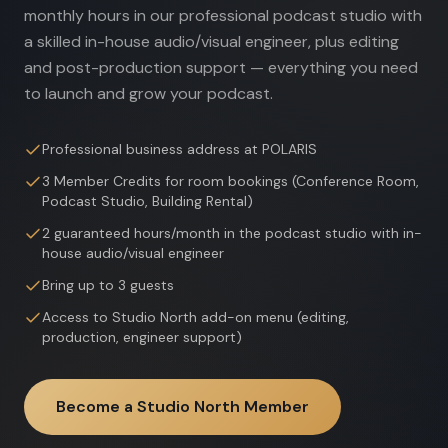
monthly hours in our professional podcast studio with
a skilled in-house audio/visual engineer, plus editing
and post-production support — everything you need
to launch and grow your podcast.
Professional business address at POLARIS
3 Member Credits for room bookings (Conference Room,
Podcast Studio, Building Rental)
2 guaranteed hours/month in the podcast studio with in-
house audio/visual engineer
Bring up to 3 guests
Access to Studio North add-on menu (editing,
production, engineer support)
Become a Studio North Member