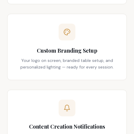
Custom Branding Setup
Your logo on screen, branded table setup, and
personalized lighting — ready for every session.
Content Creation Notifications