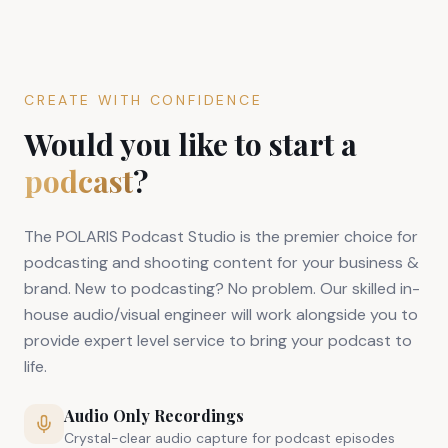
CREATE WITH CONFIDENCE
Would you like to start a
podcast
?
The POLARIS Podcast Studio is the premier choice for
podcasting and shooting content for your business &
brand. New to podcasting? No problem. Our skilled in-
house audio/visual engineer will work alongside you to
provide expert level service to bring your podcast to
life.
Audio Only Recordings
Crystal-clear audio capture for podcast episodes