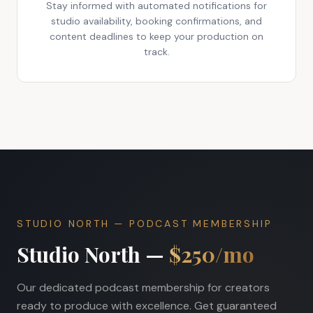
Stay informed with automated notifications for
studio availability, booking confirmations, and
content deadlines to keep your production on
track.
STUDIO NORTH — PODCAST MEMBERSHIP
Studio North —
$250/mo
Our dedicated podcast membership for creators
ready to produce with excellence. Get guaranteed