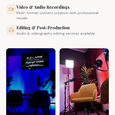
Video & Audio Recordings
Multi-format content creation with professional
visuals
Editing & Post-Production
Audio & videography editing services available