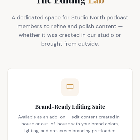
A dedicated space for Studio North podcast
members to refine and polish content —
whether it was created in our studio or
brought from outside.
Brand-Ready Editing Suite
Available as an add-on — edit content created in-
house or out-of-house with your brand colors,
lighting, and on-screen branding pre-loaded.