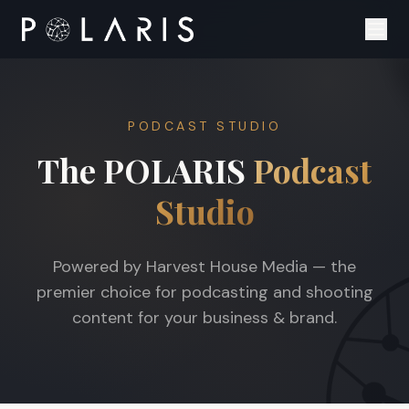
PODCAST STUDIO
The POLARIS
Podcast
Studio
Powered by Harvest House Media — the
premier choice for podcasting and shooting
content for your business & brand.