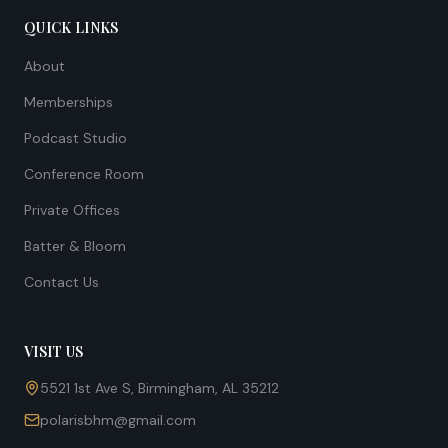
QUICK LINKS
About
Memberships
Podcast Studio
Conference Room
Private Offices
Batter & Bloom
Contact Us
VISIT US
5521 1st Ave S, Birmingham, AL 35212
polarisbhm@gmail.com