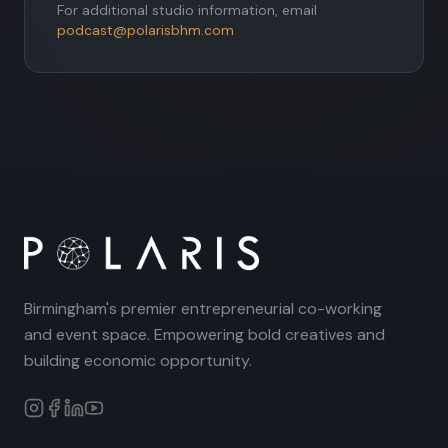
For additional studio information, email
podcast@polarisbhm.com
Birmingham's premier entrepreneurial co-working
and event space. Empowering bold creatives and
building economic opportunity.