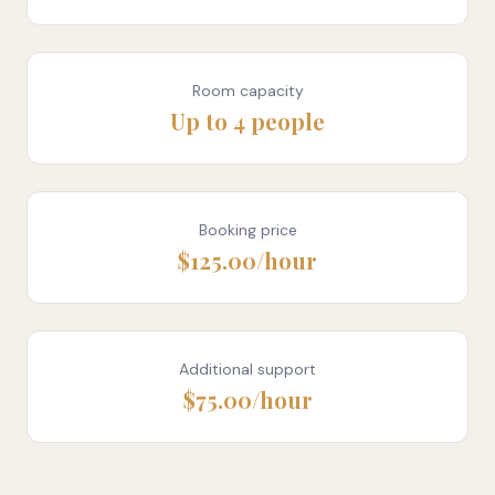
Room capacity
Up to 4 people
Booking price
$125.00/hour
Additional support
$75.00/hour