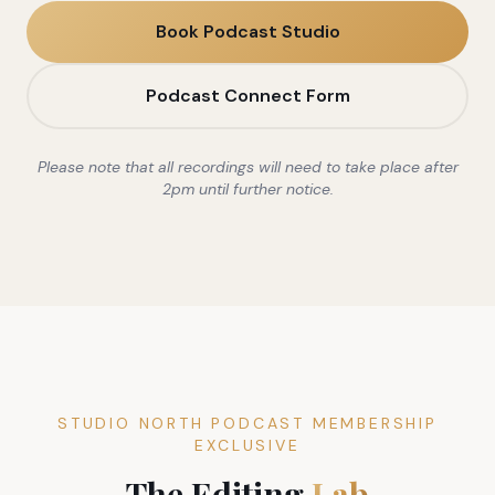
Book Podcast Studio
Podcast Connect Form
Please note that all recordings will need to take place after
2pm until further notice.
STUDIO NORTH PODCAST MEMBERSHIP
EXCLUSIVE
The Editing
Lab